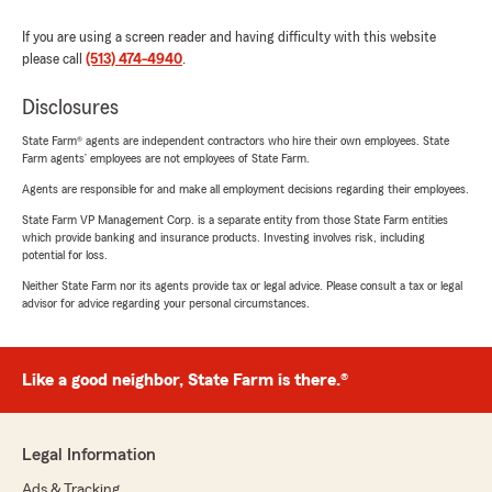
If you are using a screen reader and having difficulty with this website
please call
(513) 474-4940
.
Disclosures
State Farm® agents are independent contractors who hire their own employees. State
Farm agents’ employees are not employees of State Farm.
Agents are responsible for and make all employment decisions regarding their employees.
State Farm VP Management Corp. is a separate entity from those State Farm entities
which provide banking and insurance products. Investing involves risk, including
potential for loss.
Neither State Farm nor its agents provide tax or legal advice. Please consult a tax or legal
advisor for advice regarding your personal circumstances.
Like a good neighbor, State Farm is there.®
Legal Information
Ads & Tracking