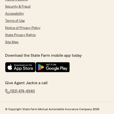
Security & Fraud
Accessibility
Terms of Use
Notice of Privacy Policy
State Privacy Rights
Site Map
Download the State Farm mobile app today
Give Agent Jackie a call
(513) 474-4940
© Copyright State Farm Mutual Automobile Insurance Company 2026.