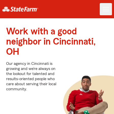
Work with a good
neighbor in Cincinnati,
OH
Our agency in Cincinnati is
growing and we’re always on
the lookout for talented and
results-oriented people who
care about serving their local
community.