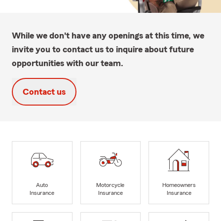
While we don't have any openings at this time, we
invite you to contact us to inquire about future
opportunities with our team.
Contact us
Auto
Motorcycle
Homeowners
Insurance
Insurance
Insurance