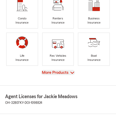
Condo
Renters
Business
Insurance
Insurance
Insurance
Life
Rec Vehicles
Boat
Insurance
Insurance
Insurance
View
More Products
Agent Licenses for Jackie Meadows
OH-32807
KY-DOI-1098824