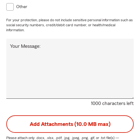
Other
For your protection, please do not include sensitive personal information such as
social security numbers, credit/debit card number, or health/medical
information.
Your Message:
1000 characters left
Add Attachments (10.0 MB max)
Please attach only
.docx, .xlsx, .pdf, .jpg, .jpeg, .png, .gif, or .txt
file(s) —