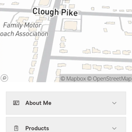
About Me
Products