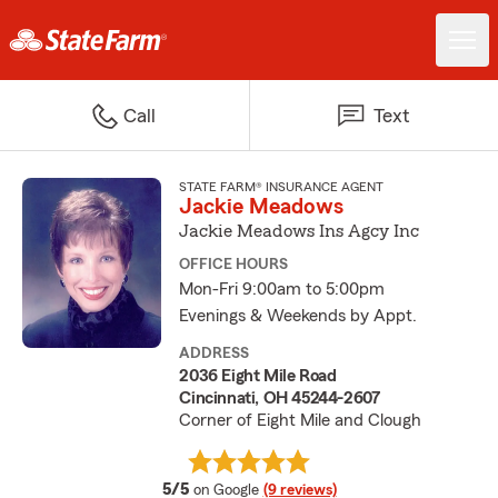
Call
Text
STATE FARM® INSURANCE AGENT
Jackie Meadows
Jackie Meadows Ins Agcy Inc
OFFICE HOURS
Mon-Fri 9:00am to 5:00pm
Evenings & Weekends by Appt.
ADDRESS
2036 Eight Mile Road
Cincinnati, OH 45244-2607
Corner of Eight Mile and Clough
average rating
5/5
on Google
(9 reviews)