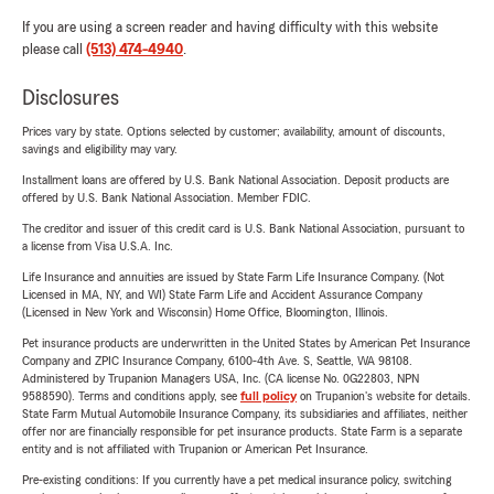
If you are using a screen reader and having difficulty with this website
please call
(513) 474-4940
.
Disclosures
Prices vary by state. Options selected by customer; availability, amount of discounts,
savings and eligibility may vary.
Installment loans are offered by U.S. Bank National Association. Deposit products are
offered by U.S. Bank National Association. Member FDIC.
The creditor and issuer of this credit card is U.S. Bank National Association, pursuant to
a license from Visa U.S.A. Inc.
Life Insurance and annuities are issued by State Farm Life Insurance Company. (Not
Licensed in MA, NY, and WI) State Farm Life and Accident Assurance Company
(Licensed in New York and Wisconsin) Home Office, Bloomington, Illinois.
Pet insurance products are underwritten in the United States by American Pet Insurance
Company and ZPIC Insurance Company, 6100-4th Ave. S, Seattle, WA 98108.
Administered by Trupanion Managers USA, Inc. (CA license No. 0G22803, NPN
9588590). Terms and conditions apply, see
full policy
on Trupanion's website for details.
State Farm Mutual Automobile Insurance Company, its subsidiaries and affiliates, neither
offer nor are financially responsible for pet insurance products. State Farm is a separate
entity and is not affiliated with Trupanion or American Pet Insurance.
Pre-existing conditions: If you currently have a pet medical insurance policy, switching