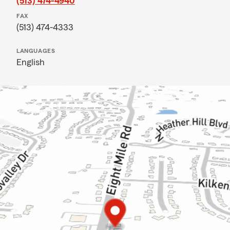
(513) 474-4940
FAX
(513) 474-4333
LANGUAGES
English