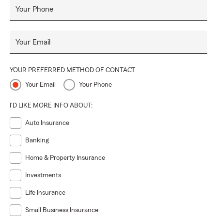
Your Phone
Your Email
YOUR PREFERRED METHOD OF CONTACT
Your Email
Your Phone
I'D LIKE MORE INFO ABOUT:
Auto Insurance
Banking
Home & Property Insurance
Investments
Life Insurance
Small Business Insurance