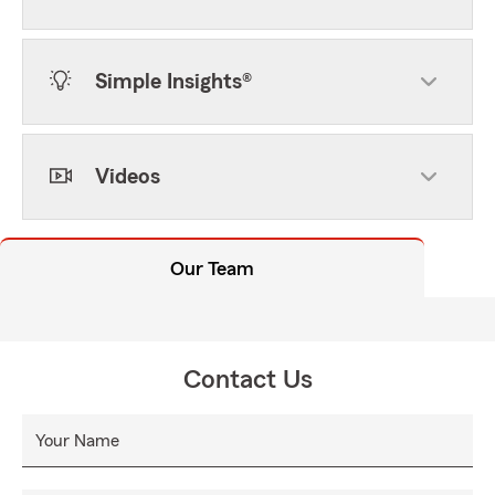
Simple Insights®
Videos
Our Team
Contact Us
Your Name