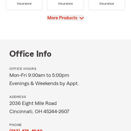
Insurance
Insurance
Insurance
View
More Products
Office Info
OFFICE HOURS
Mon-Fri 9:00am to 5:00pm
Evenings & Weekends by Appt.
ADDRESS
2036 Eight Mile Road
Cincinnati, OH 45244-2607
PHONE