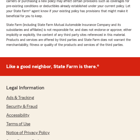
carriers or purchasing a new policy may affect certain provisions such as coverages for
pre-existing conditions or deductibles already established under your current policy. Let
your State Farm® agent know if your existing policy has provisions that might make it
beneficial for you to keep.
State Farm (including State Farm Mutual Automobile Insurance Company and its
subsidiaries and affiliates) is not responsible for, and does not endorse or approve, either
implicitly or explicitly, the content of any third party sites referenced in this material.
Products and services are offered by third parties and State Farm does not warrant the
merchantability, fitness or quality of the products and services of the third parties.
Like a good neighbor, State Farm is there.®
Legal Information
Ads & Tracking
Security & Fraud
Accessibility
Terms of Use
Notice of Privacy Policy