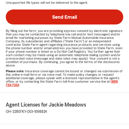
Unsupported file types will not be delivered to the agent.
Send Email
By filling out the form, you are providing express consent by electronic signature
that you may be contacted by telephone (via call and/or text messages) and/or
email for marketing purposes by State Farm Mutual Automobile Insurance
Company, its subsidiaries and affiliates ("State Farm") or an independent
contractor State Farm agent regarding insurance products and services using
the phone number and/or email address you have provided to State Farm, even
if your phone number is listed on a Do Not Call Registry. You further agree that
such contact may be made using an automatic telephone dialing system and/or
prerecorded voice (message and data rates may apply). Your consent is not a
condition of purchase. By continuing, you agree to the terms of the disclosures
above.
Please note:
Insurance coverage cannot be bound or changed via submission of
this online e-mail form or via voice mail. To make policy changes or request
additional coverage, please speak with a licensed representative in the agent's
office, or by contacting the State Farm toll-free customer service line at
(855)
733-7333
.
Agent Licenses for Jackie Meadows
OH-32807
KY-DOI-1098824