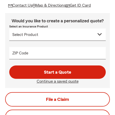
Contact Us
Map & Directions
Get ID Card
Would you like to create a personalized quote?
Select an Insurance Product
ZIP Code
Start a Quote
Continue a saved quote
File a Claim