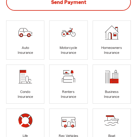
Send Payment
Auto
Motorcycle
Homeowners
Insurance
Insurance
Insurance
Condo
Renters
Business
Insurance
Insurance
Insurance
Life
Rec Vehicles
Boat