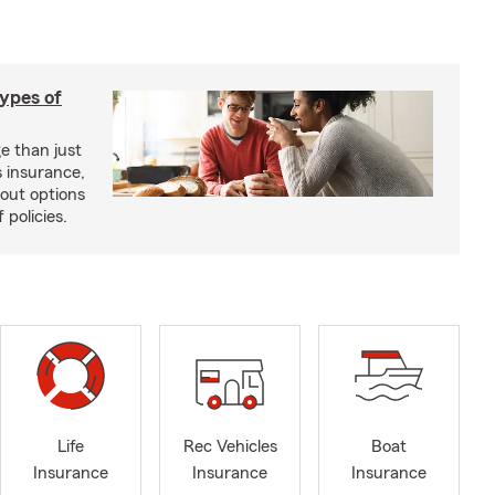
types of
e than just
 insurance,
bout options
 policies.
Life
Rec Vehicles
Boat
Insurance
Insurance
Insurance