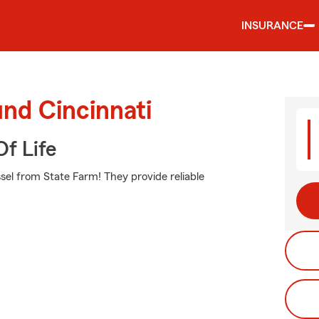
INSURANCE
und Cincinnati
f Life
ssel from State Farm! They provide reliable