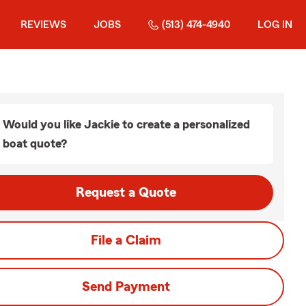
REVIEWS
JOBS
(513) 474-4940
LOG IN
Would you like Jackie to create a personalized
boat quote?
Request a Quote
File a Claim
Send Payment