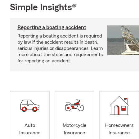
Simple Insights®
Reporting a boating accident
Reporting a boating accident is required
by law if the accident results in death,
serious injuries or disappearances. Learn
more about the steps and requirements
for reporting an accident.
Auto
Motorcycle
Homeowners
Insurance
Insurance
Insurance