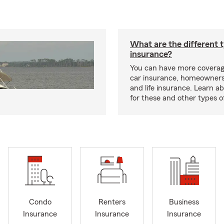
What are the different 
insurance?
You can have more coverag
car insurance, homeowners
and life insurance. Learn a
for these and other types of
Condo
Renters
Business
Insurance
Insurance
Insurance