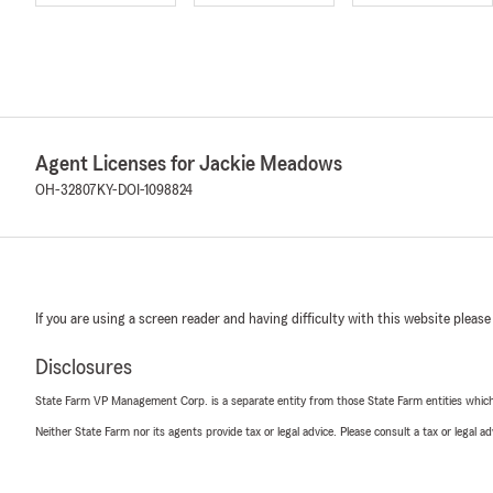
Agent Licenses for Jackie Meadows
OH-32807
KY-DOI-1098824
If you are using a screen reader and having difficulty with this website please
Disclosures
State Farm VP Management Corp. is a separate entity from those State Farm entities which p
Neither State Farm nor its agents provide tax or legal advice. Please consult a tax or legal 