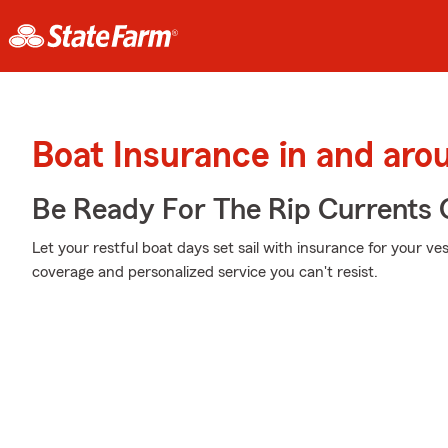
Boat Insurance in and aro
Be Ready For The Rip Currents O
Let your restful boat days set sail with insurance for your ve
coverage and personalized service you can't resist.