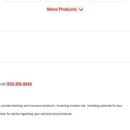
View
More Products
 call
(513) 474-4940
.
rovide banking and insurance products. Investing involves risk, including potential for loss.
advisor for advice regarding your personal circumstances.