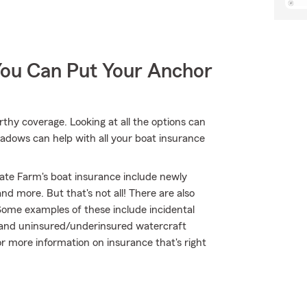
You Can Put Your Anchor
thy coverage. Looking at all the options can
adows can help with all your boat insurance
ate Farm's boat insurance include newly
d more. But that's not all! There are also
Some examples of these include incidental
 and uninsured/underinsured watercraft
or more information on insurance that's right