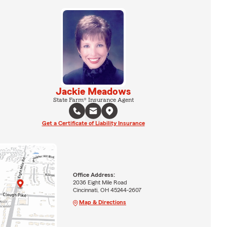
Jackie Meadows
State Farm® Insurance Agent
Get a Certificate of Liability Insurance
Office Address:
2036 Eight Mile Road
Cincinnati, OH 45244-2607
Map & Directions