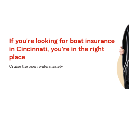
If you're looking for boat insurance
in Cincinnati, you're in the right
place
Cruise the open waters, safely