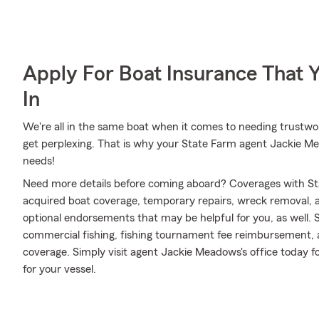
Apply For Boat Insurance That 
In
We're all in the same boat when it comes to needing trustwor
get perplexing. That is why your State Farm agent Jackie Me
needs!
Need more details before coming aboard? Coverages with St
acquired boat coverage, temporary repairs, wreck removal, an
optional endorsements that may be helpful for you, as well. 
commercial fishing, fishing tournament fee reimbursement,
coverage. Simply visit agent Jackie Meadows's office today f
for your vessel.