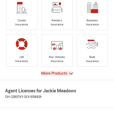
Condo
Renters
Business
Insurance
Insurance
Insurance
Life
Rec Vehicles
Boat
Insurance
Insurance
Insurance
View
More Products
Agent Licenses for Jackie Meadows
OH-32807
KY-DOI-1098824