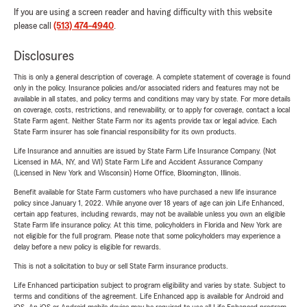
If you are using a screen reader and having difficulty with this website
please call
(513) 474-4940
.
Disclosures
This is only a general description of coverage. A complete statement of coverage is found
only in the policy. Insurance policies and/or associated riders and features may not be
available in all states, and policy terms and conditions may vary by state. For more details
on coverage, costs, restrictions, and renewability, or to apply for coverage, contact a local
State Farm agent. Neither State Farm nor its agents provide tax or legal advice. Each
State Farm insurer has sole financial responsibility for its own products.
Life Insurance and annuities are issued by State Farm Life Insurance Company. (Not
Licensed in MA, NY, and WI) State Farm Life and Accident Assurance Company
(Licensed in New York and Wisconsin) Home Office, Bloomington, Illinois.
Benefit available for State Farm customers who have purchased a new life insurance
policy since January 1, 2022. While anyone over 18 years of age can join Life Enhanced,
certain app features, including rewards, may not be available unless you own an eligible
State Farm life insurance policy. At this time, policyholders in Florida and New York are
not eligible for the full program. Please note that some policyholders may experience a
delay before a new policy is eligible for rewards.
This is not a solicitation to buy or sell State Farm insurance products.
Life Enhanced participation subject to program eligibility and varies by state. Subject to
terms and conditions of the agreement. Life Enhanced app is available for Android and