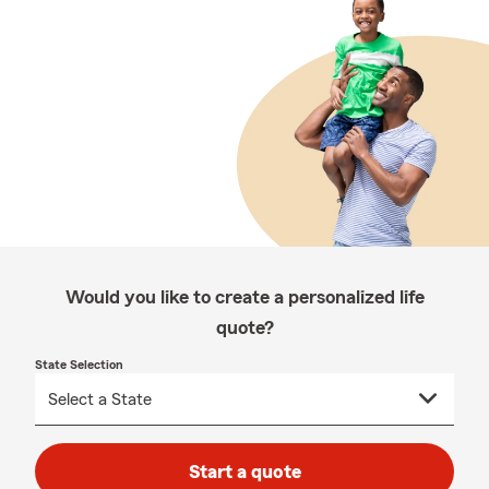
Would you like to create a personalized life
quote?
State Selection
Start a quote