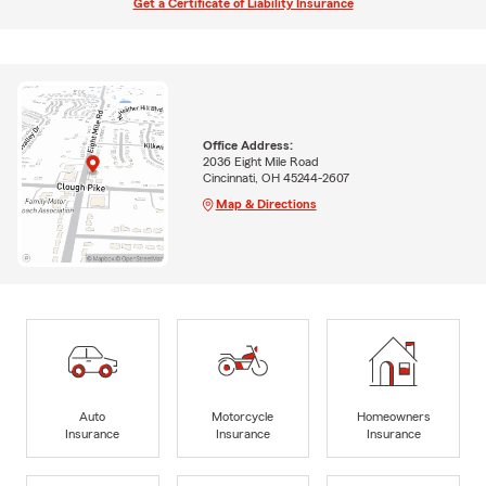
Get a Certificate of Liability Insurance
Office Address:
2036 Eight Mile Road
Cincinnati, OH 45244-2607
Map & Directions
Auto
Motorcycle
Homeowners
Insurance
Insurance
Insurance