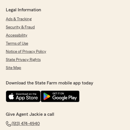
Legal Information
Ads & Tracking
Security & Fraud
Accessibility
Terms of Use
Notice of Privacy Policy
State Privacy Rights
Site Map
Download the State Farm mobile app today
Give Agent Jackie a call
(513) 474-4940