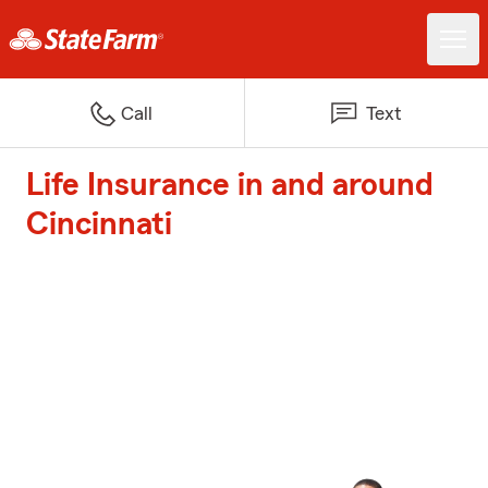
Call
Text
Life Insurance in and around
Cincinnati