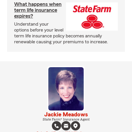
What happens when
term life insurance
expires?
Understand your
options before your level
term life insurance policy becomes annually
renewable causing your premiums to increase.
Jackie Meadows
State Farm® Insurance Agent