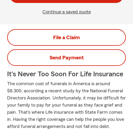
Continue a saved quote
File a Claim
Send Payment
It's Never Too Soon For Life Insurance
The common cost of funerals in America is around
$8,300, according a recent study by the National Funeral
Directors Association. Unfortunately, it may be difficult for
your family to pay for your funeral as they face grief and
pain. That's where Life insurance with State Farm comes
in. Having the right coverage can help the people you love
afford funeral arrangements and not fall into debt.