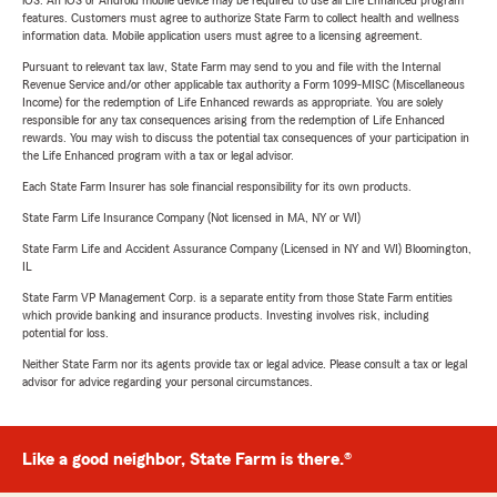
iOS. An iOS or Android mobile device may be required to use all Life Enhanced program
features. Customers must agree to authorize State Farm to collect health and wellness
information data. Mobile application users must agree to a licensing agreement.
Pursuant to relevant tax law, State Farm may send to you and file with the Internal
Revenue Service and/or other applicable tax authority a Form 1099-MISC (Miscellaneous
Income) for the redemption of Life Enhanced rewards as appropriate. You are solely
responsible for any tax consequences arising from the redemption of Life Enhanced
rewards. You may wish to discuss the potential tax consequences of your participation in
the Life Enhanced program with a tax or legal advisor.
Each State Farm Insurer has sole financial responsibility for its own products.
State Farm Life Insurance Company (Not licensed in MA, NY or WI)
State Farm Life and Accident Assurance Company (Licensed in NY and WI) Bloomington,
IL
State Farm VP Management Corp. is a separate entity from those State Farm entities
which provide banking and insurance products. Investing involves risk, including
potential for loss.
Neither State Farm nor its agents provide tax or legal advice. Please consult a tax or legal
advisor for advice regarding your personal circumstances.
Like a good neighbor, State Farm is there.®