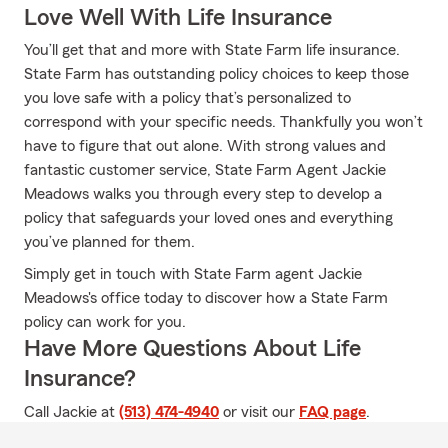
Love Well With Life Insurance
You’ll get that and more with State Farm life insurance.
State Farm has outstanding policy choices to keep those
you love safe with a policy that’s personalized to
correspond with your specific needs. Thankfully you won’t
have to figure that out alone. With strong values and
fantastic customer service, State Farm Agent Jackie
Meadows walks you through every step to develop a
policy that safeguards your loved ones and everything
you’ve planned for them.
Simply get in touch with State Farm agent Jackie
Meadows's office today to discover how a State Farm
policy can work for you.
Have More Questions About Life
Insurance?
Call Jackie at
(513) 474-4940
or visit our
FAQ page
.