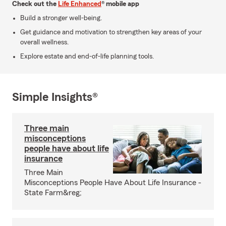
Check out the
Life Enhanced
® mobile app
Build a stronger well-being.
Get guidance and motivation to strengthen key areas of your
overall wellness.
Explore estate and end-of-life planning tools.
Simple Insights®
Three main
misconceptions
people have about life
insurance
Three Main
Misconceptions People Have About Life Insurance -
State Farm&reg;